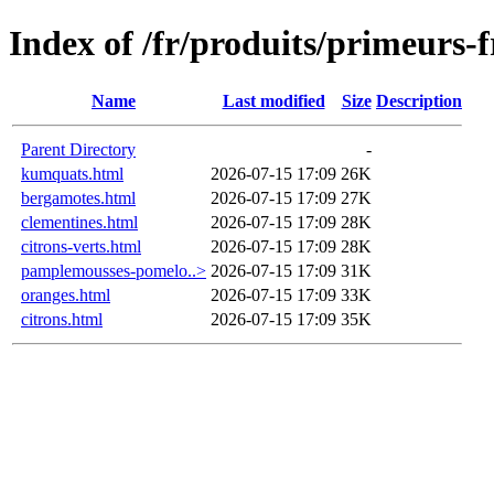
Index of /fr/produits/primeurs-
Name
Last modified
Size
Description
Parent Directory
-
kumquats.html
2026-07-15 17:09
26K
bergamotes.html
2026-07-15 17:09
27K
clementines.html
2026-07-15 17:09
28K
citrons-verts.html
2026-07-15 17:09
28K
pamplemousses-pomelo..>
2026-07-15 17:09
31K
oranges.html
2026-07-15 17:09
33K
citrons.html
2026-07-15 17:09
35K